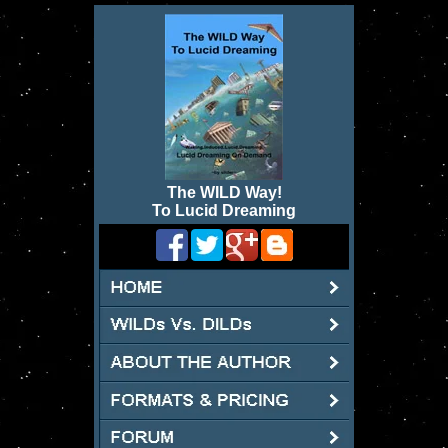
The WILD Way
!
To Lucid Dreaming