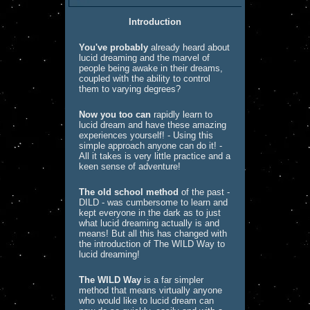
Introduction
You've probably
already heard about
lucid dreaming and the marvel of
people being awake in their dreams,
coupled with the ability to control
them to varying degrees?
Now you too can
rapidly learn to
lucid dream and have these amazing
experiences yourself! - Using this
simple approach anyone can do it! -
All it takes is very little practice and a
keen sense of adventure!
The old school method
of the past -
DILD - was cumbersome to learn and
kept everyone in the dark as to just
what lucid dreaming actually is and
means! But all this has changed with
the introduction of The WILD Way to
lucid dreaming!
The WILD Way
is a far simpler
method that means virtually anyone
who would like to lucid dream can