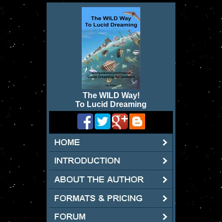
The WILD Way
!
To Lucid Dreaming