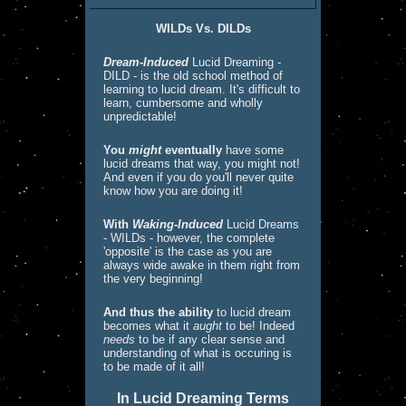
WILDs Vs. DILDs
Dream-Induced
Lucid Dreaming -
DILD - is the old school method of
learning to lucid dream. It's difficult to
learn, cumbersome and wholly
unpredictable!
You
might
eventually
have some
lucid dreams that way, you might not!
And even if you do you'll never quite
know how you are doing it!
With
Waking-Induced
Lucid Dreams
- WILDs - however, the complete
'opposite' is the case as you are
always wide awake in them right from
the very beginning!
And thus the ability
to lucid dream
becomes what it
aught
to be! Indeed
needs
to be if any clear sense and
understanding of what is occuring is
to be made of it all!
In Lucid Dreaming Terms