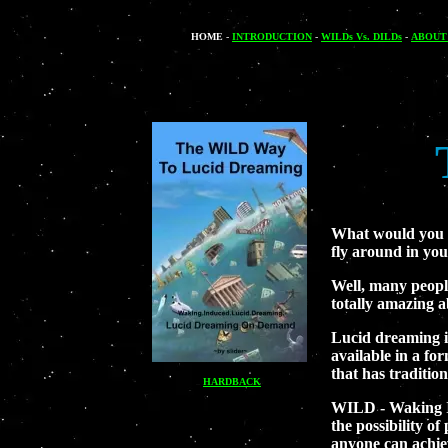
HOME
-
INTRODUCTION
-
WILDs Vs. DILDs
-
ABOUT
What would you d
fly around in yo
Well, many people
totally amazing a
Lucid dreaming is
available in a fo
that has traditio
HARDBACK
WILD - Waking In
the possibility of
anyone can achiev